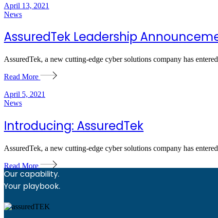
April 13, 2021
News
AssuredTek Leadership Announcem
AssuredTek, a new cutting-edge cyber solutions company has entered 
Read More
April 5, 2021
News
Introducing: AssuredTek
AssuredTek, a new cutting-edge cyber solutions company has entered 
Read More
Our capability.
Your playbook.