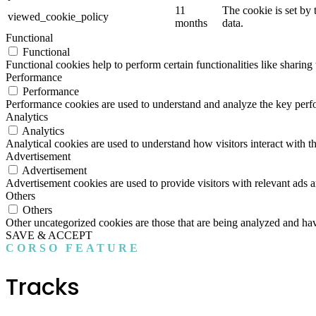
11
The cookie is set by
viewed_cookie_policy
months
data.
Functional
Functional
Functional cookies help to perform certain functionalities like sharing 
Performance
Performance
Performance cookies are used to understand and analyze the key perfor
Analytics
Analytics
Analytical cookies are used to understand how visitors interact with th
Advertisement
Advertisement
Advertisement cookies are used to provide visitors with relevant ads 
Others
Others
Other uncategorized cookies are those that are being analyzed and have
SAVE & ACCEPT
CORSO FEATURE
Tracks