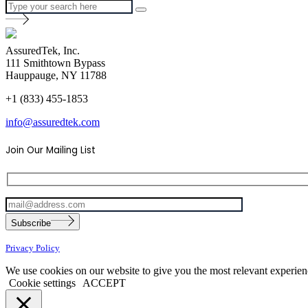
AssuredTek, Inc.
111 Smithtown Bypass
Hauppauge, NY 11788
+1 (833) 455-1853
info@assuredtek.com
Join Our Mailing List
Please
Subscribe
leave
this
Privacy Policy
field
empty.
We use cookies on our website to give you the most relevant experien
Cookie settings
ACCEPT