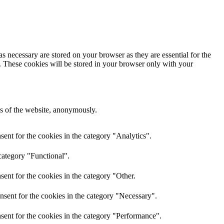
s necessary are stored on your browser as they are essential for the
e. These cookies will be stored in your browser only with your
res of the website, anonymously.
ent for the cookies in the category "Analytics".
category "Functional".
ent for the cookies in the category "Other.
nsent for the cookies in the category "Necessary".
sent for the cookies in the category "Performance".