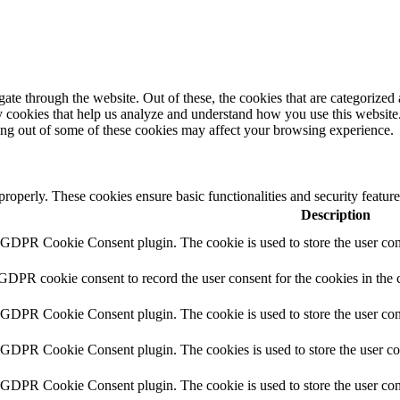
e through the website. Out of these, the cookies that are categorized a
rty cookies that help us analyze and understand how you use this websit
ting out of some of these cookies may affect your browsing experience.
 properly. These cookies ensure basic functionalities and security featu
Description
y GDPR Cookie Consent plugin. The cookie is used to store the user cons
 GDPR cookie consent to record the user consent for the cookies in the 
y GDPR Cookie Consent plugin. The cookie is used to store the user cons
y GDPR Cookie Consent plugin. The cookies is used to store the user co
y GDPR Cookie Consent plugin. The cookie is used to store the user con