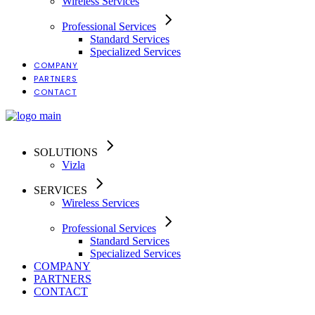
Wireless Services
Professional Services
Standard Services
Specialized Services
COMPANY
PARTNERS
CONTACT
SOLUTIONS
Vizla
SERVICES
Wireless Services
Professional Services
Standard Services
Specialized Services
COMPANY
PARTNERS
CONTACT