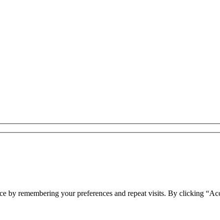
ce by remembering your preferences and repeat visits. By clicking “Acc