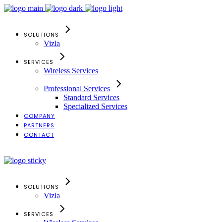
SOLUTIONS
Vizla
SERVICES
Wireless Services
Professional Services
Standard Services
Specialized Services
COMPANY
PARTNERS
CONTACT
Search
SOLUTIONS
Vizla
SERVICES