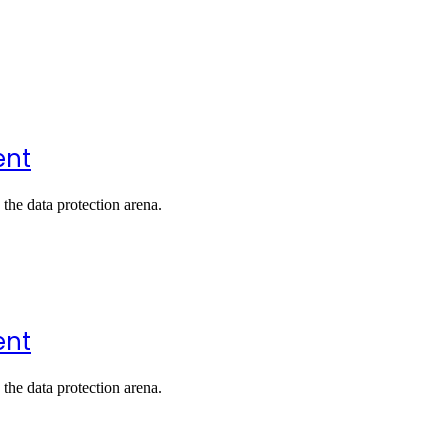
ent
the data protection arena.
ent
the data protection arena.