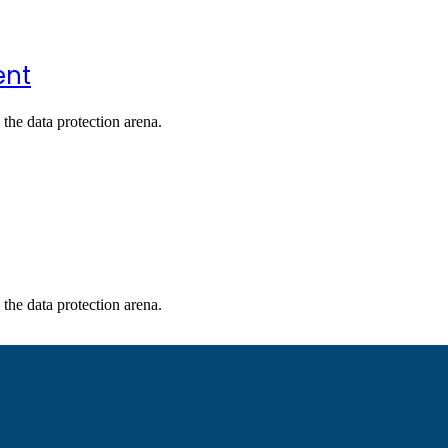
ent
the data protection arena.
the data protection arena.