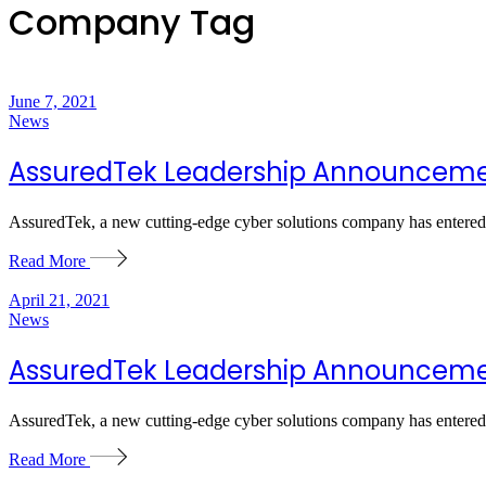
Company Tag
June 7, 2021
News
AssuredTek Leadership Announcem
AssuredTek, a new cutting-edge cyber solutions company has entered 
Read More
April 21, 2021
News
AssuredTek Leadership Announcem
AssuredTek, a new cutting-edge cyber solutions company has entered 
Read More