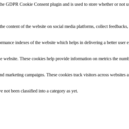
 the GDPR Cookie Consent plugin and is used to store whether or not use
the content of the website on social media platforms, collect feedbacks, 
mance indexes of the website which helps in delivering a better user ex
e website. These cookies help provide information on metrics the number 
and marketing campaigns. These cookies track visitors across websites a
 not been classified into a category as yet.