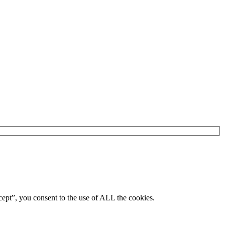
ept”, you consent to the use of ALL the cookies.