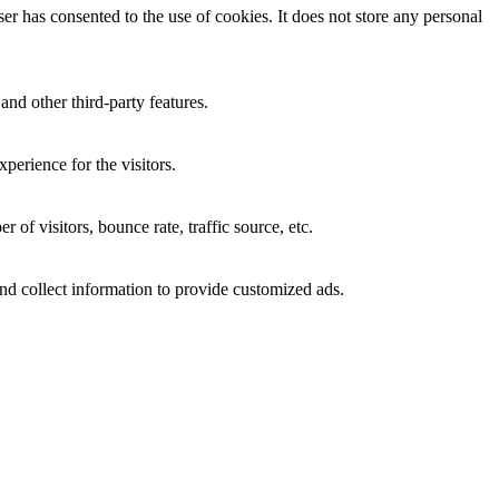
r has consented to the use of cookies. It does not store any personal
and other third-party features.
perience for the visitors.
of visitors, bounce rate, traffic source, etc.
nd collect information to provide customized ads.