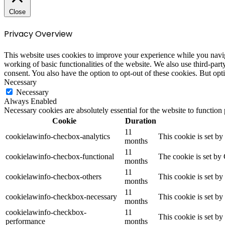
Close
Privacy Overview
This website uses cookies to improve your experience while you navigat
working of basic functionalities of the website. We also use third-pa
consent. You also have the option to opt-out of these cookies. But op
Necessary
Necessary
Always Enabled
Necessary cookies are absolutely essential for the website to function
Cookie
Duration
11
cookielawinfo-checbox-analytics
This cookie is set b
months
11
cookielawinfo-checbox-functional
The cookie is set by
months
11
cookielawinfo-checbox-others
This cookie is set b
months
11
cookielawinfo-checkbox-necessary
This cookie is set b
months
cookielawinfo-checkbox-
11
This cookie is set b
performance
months