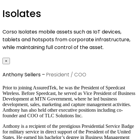
Isolates
Corso Isolates mobile assets such as IoT devices,
tablets and hotspots from corporate infrastructure,
while maintaining full control of the asset.
×
Anthony Sellers –
President / COO
Prior to joining AssuredTek, he was the President of Speedcast
Wireless. Before Speedcast, he served as Vice President of Business
Development at MTN Government, where he led business
development, sales, marketing and capture management activities.
Anthony has also held other executive positions including co-
founder and COO of TLC Solutions Inc.
Anthony is a recipient of the prestigious Presidential Service Badge
for military service in direct support of the President of the United
States. He earned his bachelor’s degree in Business Management