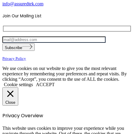
info@assuredtek.com
Join Our Mailing List
Please
Subscribe
leave
this
Privacy Policy
field
empty.
We use cookies on our website to give you the most relevant
experience by remembering your preferences and repeat visits. By
clicking “Accept”, you consent to the use of ALL the cookies.
Cookie settings
ACCEPT
Close
Privacy Overview
This website uses cookies to improve your experience while you
navigate through the website. Out of these, the cookies that are