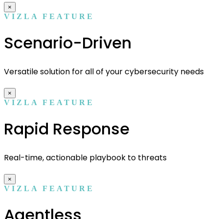
×
VIZLA FEATURE
Scenario-Driven
Versatile solution for all of your cybersecurity needs
×
VIZLA FEATURE
Rapid Response
Real-time, actionable playbook to threats
×
VIZLA FEATURE
Agentless