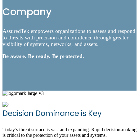
Company
AssuredTek empowers organizations to assess and respond
to threats with precision and confidence through greater
visibility of systems, networks, and assets.
Be aware. Be ready. Be protected.
Decision Dominance is Key
Today’s threat surface is vast and expanding. Rapid decision-making
is critical to the protection of your assets and systems.