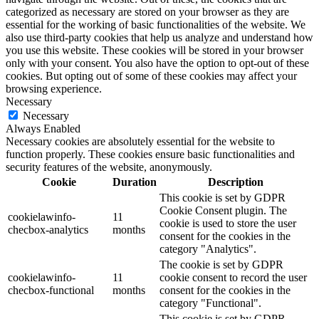
categorized as necessary are stored on your browser as they are
essential for the working of basic functionalities of the website. We
also use third-party cookies that help us analyze and understand how
you use this website. These cookies will be stored in your browser
only with your consent. You also have the option to opt-out of these
cookies. But opting out of some of these cookies may affect your
browsing experience.
Necessary
Necessary
Always Enabled
Necessary cookies are absolutely essential for the website to
function properly. These cookies ensure basic functionalities and
security features of the website, anonymously.
Cookie
Duration
Description
This cookie is set by GDPR
Cookie Consent plugin. The
cookielawinfo-
11
cookie is used to store the user
checbox-analytics
months
consent for the cookies in the
category "Analytics".
The cookie is set by GDPR
cookielawinfo-
11
cookie consent to record the user
checbox-functional
months
consent for the cookies in the
category "Functional".
This cookie is set by GDPR