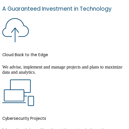
A Guaranteed Investment in Technology
Cloud Back to the Edge
We advise, implement and manage projects and plans to maximize
data and analytics.
Cybersecurity Projects