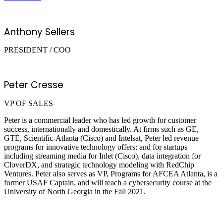
Anthony Sellers
PRESIDENT / COO
Peter Cresse
VP OF SALES
Peter is a commercial leader who has led growth for customer
success, internationally and domestically. At firms such as GE,
GTE, Scientific-Atlanta (Cisco) and Intelsat, Peter led revenue
programs for innovative technology offers; and for startups
including streaming media for Inlet (Cisco), data integration for
CloverDX, and strategic technology modeling with RedChip
Ventures. Peter also serves as VP, Programs for AFCEA Atlanta, is a
former USAF Captain, and will teach a cybersecurity course at the
University of North Georgia in the Fall 2021.