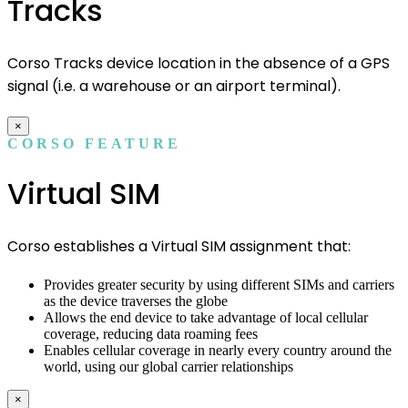
Tracks
Corso Tracks device location in the absence of a GPS
signal (i.e. a warehouse or an airport terminal).
×
CORSO FEATURE
Virtual SIM
Corso establishes a Virtual SIM assignment that:
Provides greater security by using different SIMs and carriers
as the device traverses the globe
Allows the end device to take advantage of local cellular
coverage, reducing data roaming fees
Enables cellular coverage in nearly every country around the
world, using our global carrier relationships
×