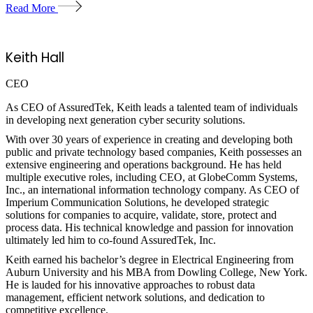
Read More
Keith Hall
CEO
As CEO of AssuredTek, Keith leads a talented team of individuals
in developing next generation cyber security solutions.
With over 30 years of experience in creating and developing both
public and private technology based companies, Keith possesses an
extensive engineering and operations background. He has held
multiple executive roles, including CEO, at GlobeComm Systems,
Inc., an international information technology company. As CEO of
Imperium Communication Solutions, he developed strategic
solutions for companies to acquire, validate, store, protect and
process data. His technical knowledge and passion for innovation
ultimately led him to co-found AssuredTek, Inc.
Keith earned his bachelor’s degree in Electrical Engineering from
Auburn University and his MBA from Dowling College, New York.
He is lauded for his innovative approaches to robust data
management, efficient network solutions, and dedication to
competitive excellence.