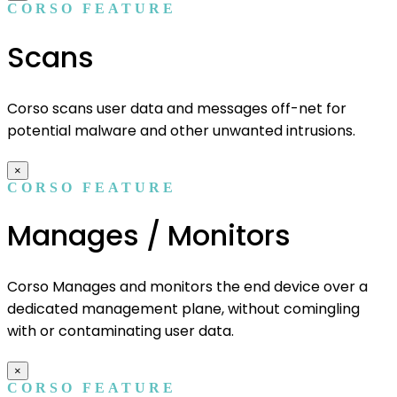
CORSO FEATURE
Scans
Corso scans user data and messages off-net for
potential malware and other unwanted intrusions.
×
CORSO FEATURE
Manages / Monitors
Corso Manages and monitors the end device over a
dedicated management plane, without comingling
with or contaminating user data.
×
CORSO FEATURE