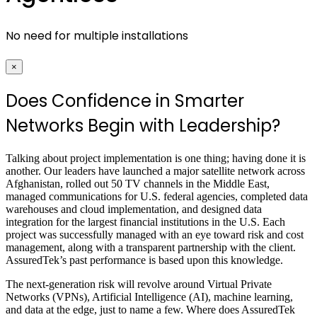
No need for multiple installations
×
Does Confidence in Smarter
Networks Begin with Leadership?
Talking about project implementation is one thing; having done it is
another. Our leaders have launched a major satellite network across
Afghanistan, rolled out 50 TV channels in the Middle East,
managed communications for U.S. federal agencies, completed data
warehouses and cloud implementation, and designed data
integration for the largest financial institutions in the U.S. Each
project was successfully managed with an eye toward risk and cost
management, along with a transparent partnership with the client.
AssuredTek’s past performance is based upon this knowledge.
The next-generation risk will revolve around Virtual Private
Networks (VPNs), Artificial Intelligence (AI), machine learning,
and data at the edge, just to name a few. Where does AssuredTek