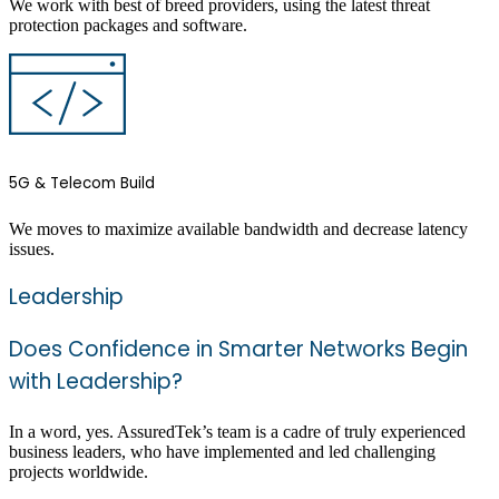
We work with best of breed providers, using the latest threat
protection packages and software.
5G & Telecom Build
We moves to maximize available bandwidth and decrease latency
issues.
Leadership
Does Confidence in Smarter Networks Begin
with Leadership?
In a word, yes. AssuredTek’s team is a cadre of truly experienced
business leaders, who have implemented and led challenging
projects worldwide.