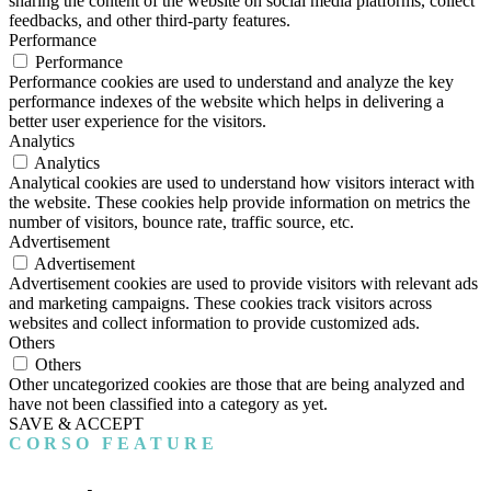
sharing the content of the website on social media platforms, collect
feedbacks, and other third-party features.
Performance
Performance
Performance cookies are used to understand and analyze the key
performance indexes of the website which helps in delivering a
better user experience for the visitors.
Analytics
Analytics
Analytical cookies are used to understand how visitors interact with
the website. These cookies help provide information on metrics the
number of visitors, bounce rate, traffic source, etc.
Advertisement
Advertisement
Advertisement cookies are used to provide visitors with relevant ads
and marketing campaigns. These cookies track visitors across
websites and collect information to provide customized ads.
Others
Others
Other uncategorized cookies are those that are being analyzed and
have not been classified into a category as yet.
SAVE & ACCEPT
CORSO FEATURE