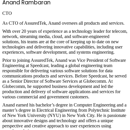
Anand Rambaran
CTO
As CTO of AssuredTek, Anand oversees all products and services.
With over 20 years of experience as a technology leader for telecom,
network, streaming media, cloud, and software-engineered
solutions, his teams are at the core of keeping up to date on new
technologies and delivering innovative capabilities, including user
experiences, software development, and systems engineering.
Prior to joining AssuredTek, Anand was Vice President of Software
Engineering at Speedcast, leading a global engineering team
responsible for delivering various software solutions for data
communications products and services. Before Speedcast, he served
as a Senior Director of Software Services at Globecomm. At
Globecomm, he supported business development and led the
production and delivery of software applications and services for
various commercial and government customers.
Anand earned his bachelor’s degree in Computer Engineering and a
master’s degree in Electrical Engineering from Polytechnic Institute
of New York University (NYU) in New York City. He is passionate
about innovative designs and technology and offers a unique
perspective and creative approach to user experiences using