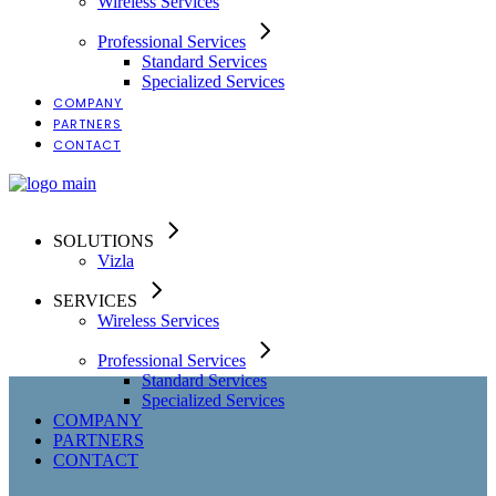
Wireless Services
Professional Services
Standard Services
Specialized Services
COMPANY
PARTNERS
CONTACT
SOLUTIONS
Vizla
SERVICES
Wireless Services
Professional Services
Standard Services
Specialized Services
COMPANY
PARTNERS
CONTACT