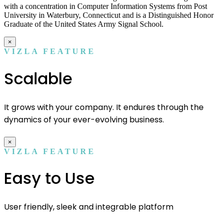
with a concentration in Computer Information Systems from Post
University in Waterbury, Connecticut and is a Distinguished Honor
Graduate of the United States Army Signal School.
×
VIZLA FEATURE
Scalable
It grows with your company. It endures through the
dynamics of your ever-evolving business.
×
VIZLA FEATURE
Easy to Use
User friendly, sleek and integrable platform