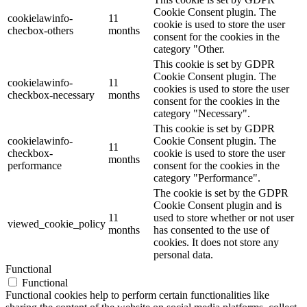
Cookie Consent plugin. The
cookielawinfo-
11
cookie is used to store the user
checbox-others
months
consent for the cookies in the
category "Other.
This cookie is set by GDPR
Cookie Consent plugin. The
cookielawinfo-
11
cookies is used to store the user
checkbox-necessary
months
consent for the cookies in the
category "Necessary".
This cookie is set by GDPR
cookielawinfo-
Cookie Consent plugin. The
11
checkbox-
cookie is used to store the user
months
performance
consent for the cookies in the
category "Performance".
The cookie is set by the GDPR
Cookie Consent plugin and is
11
used to store whether or not user
viewed_cookie_policy
months
has consented to the use of
cookies. It does not store any
personal data.
Functional
Functional
Functional cookies help to perform certain functionalities like