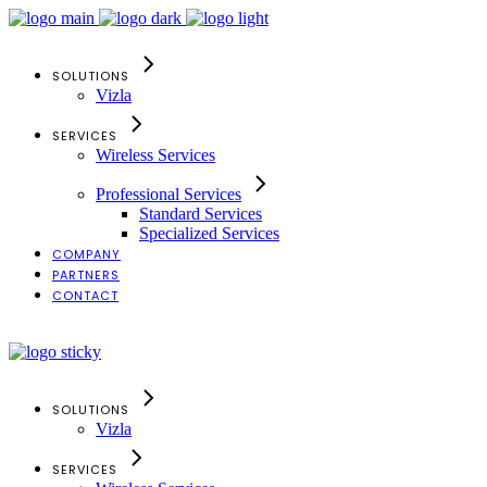
SOLUTIONS
Vizla
SERVICES
Wireless Services
Professional Services
Standard Services
Specialized Services
COMPANY
PARTNERS
CONTACT
Search
SOLUTIONS
Vizla
SERVICES