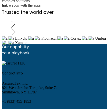
complex solutions.
link webon with the apps
Trusted the world over
LinkUp
Fibonacci
Cortex
Umbra
Xamine
Our capability.
Your playbook.
Contact Info
AssuredTek, Inc.
821 West Jericho Turnpike, Suite 7,
Smithtown, NY 11787
+1 (833) 455-1853