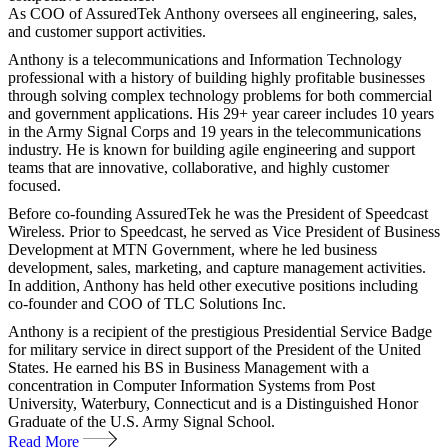
As COO of AssuredTek Anthony oversees all engineering, sales,
and customer support activities.
Anthony is a telecommunications and Information Technology
professional with a history of building highly profitable businesses
through solving complex technology problems for both commercial
and government applications. His 29+ year career includes 10 years
in the Army Signal Corps and 19 years in the telecommunications
industry. He is known for building agile engineering and support
teams that are innovative, collaborative, and highly customer
focused.
Before co-founding AssuredTek he was the President of Speedcast
Wireless. Prior to Speedcast, he served as Vice President of Business
Development at MTN Government, where he led business
development, sales, marketing, and capture management activities.
In addition, Anthony has held other executive positions including
co-founder and COO of TLC Solutions Inc.
Anthony is a recipient of the prestigious Presidential Service Badge
for military service in direct support of the President of the United
States. He earned his BS in Business Management with a
concentration in Computer Information Systems from Post
University, Waterbury, Connecticut and is a Distinguished Honor
Graduate of the U.S. Army Signal School.
Read More